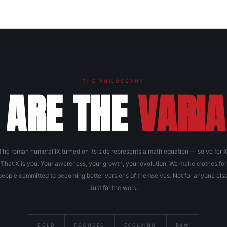
THE PHILOSOPHY
 ARE THE
VARIA
The roman numeral IX turned on its side represents a math equation — solve for X
That X is you. Your awareness, your growth, your evolution. We make clothes for
people committed to becoming better versions of themselves. Not for anyone else
Just for the work.
BOLD
FOCUSED
EVOLVING
RAW