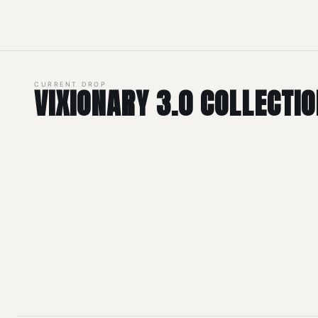
CURRENT DROP
VIXIONARY 3.0 COLLECTI