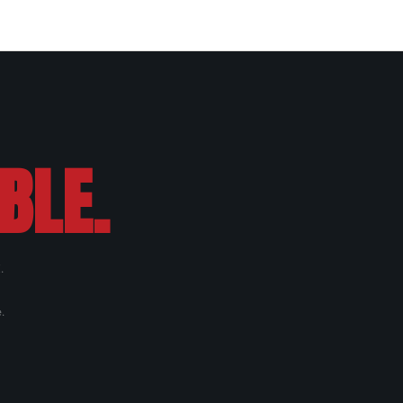
BLE.
.
.