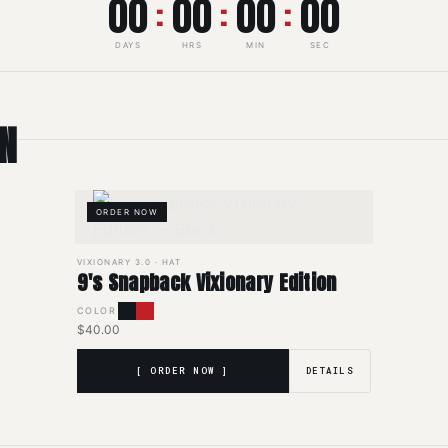
00
00
00
00
:
:
:
DAYS
HRS
MIN
SEC
ON
ORDER NOW
VIXIONARY 3.0 · HAT
9's Snapback Vixionary Edition
COLOR
$40.00
[ ORDER NOW ]
DETAILS