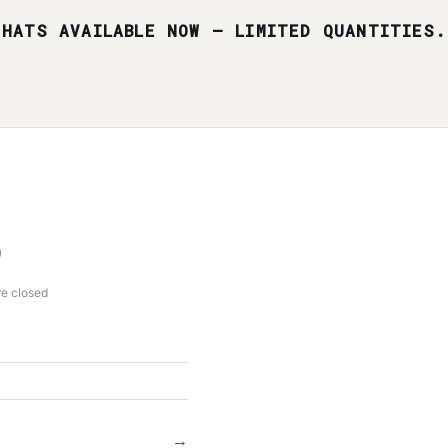
HATS AVAILABLE NOW — LIMITED QUANTITIES.
re closed
→