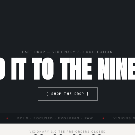
LAST DROP — VIXIONARY 3.0 COLLECTION
 IT TO THE NIN
[ SHOP THE DROP ]
✦
BOLD · FOCUSED · EVOLVING · RAW
✦
VISIONS DO
VIXIONARY 3.0 TEE PRE-ORDERS CLOSED