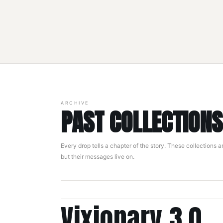
ARCHIVE
PAST COLLECTIONS
Every drop tells a chapter of the story. These collections a
but their messages live on.
Vixionary 3.0