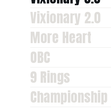
Vixionary 2.0
More Heart
OBC
9 Rings
Championship 