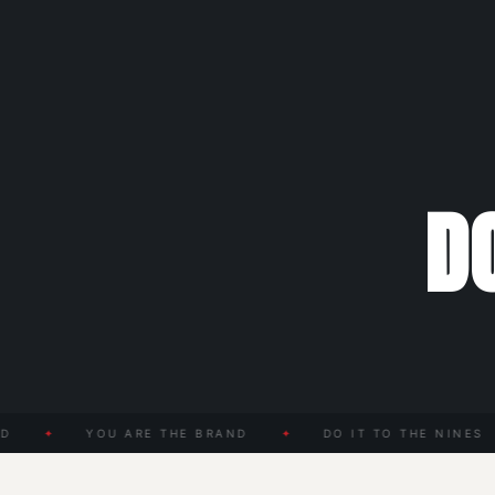
DO
✦
YOU ARE THE BRAND
✦
DO IT TO THE NINES